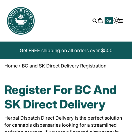
Skip
to
content
Cart
0g
Search
Get FREE shipping on all orders over $500
Home
›
BC and SK Direct Delivery Registration
Register For BC And
SK Direct Delivery
Herbal Dispatch Direct Delivery is the perfect solution
for cannabis dispensaries looking for a streamlined
ordering process. If you are a licensed dispensary in