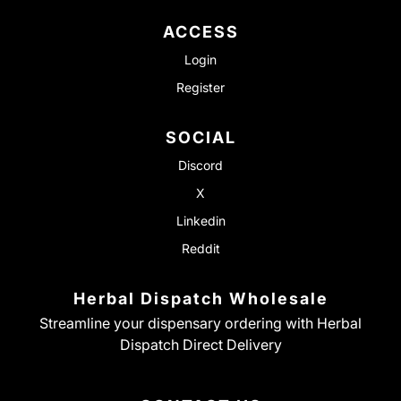
ACCESS
Login
Register
SOCIAL
Discord
X
Linkedin
Reddit
Herbal Dispatch Wholesale
Streamline your dispensary ordering with Herbal
Dispatch Direct Delivery