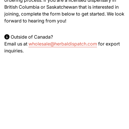
British Columbia or Saskatchewan that is interested in
joining, complete the form below to get started. We look
forward to hearing from you!
Outside of Canada?
Email us at
wholesale@herbaldispatch.com
for export
inquiries.