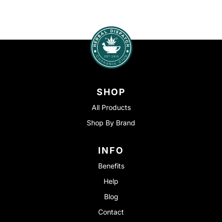
SHOP
All Products
Shop By Brand
INFO
Benefits
Help
Blog
Contact